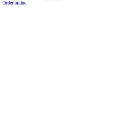
Order online