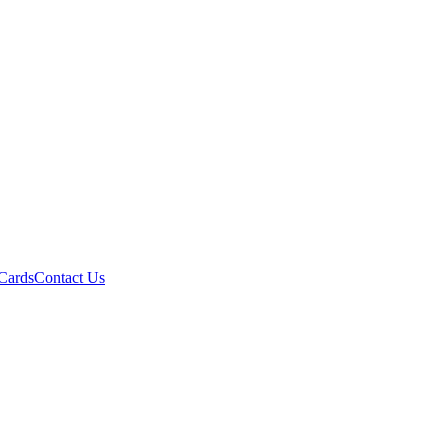
 Cards
Contact Us