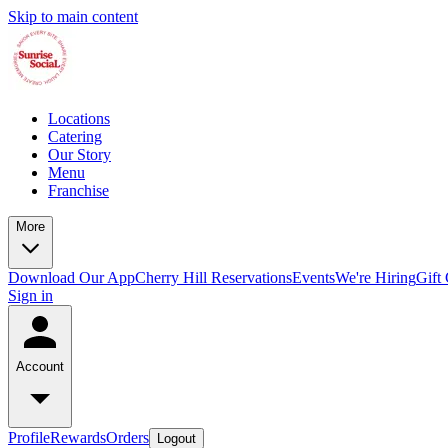
Skip to main content
Locations
Catering
Our Story
Menu
Franchise
More
Download Our App
Cherry Hill Reservations
Events
We're Hiring
Gift
Sign in
Account
Profile
Rewards
Orders
Logout