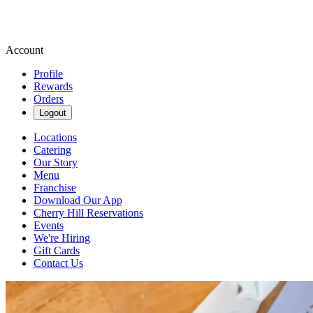
Account
Profile
Rewards
Orders
Logout
Locations
Catering
Our Story
Menu
Franchise
Download Our App
Cherry Hill Reservations
Events
We're Hiring
Gift Cards
Contact Us