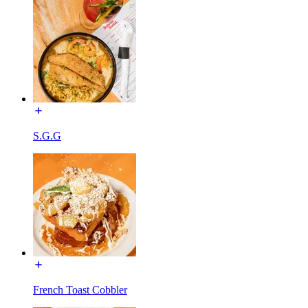
S.G.G
French Toast Cobbler