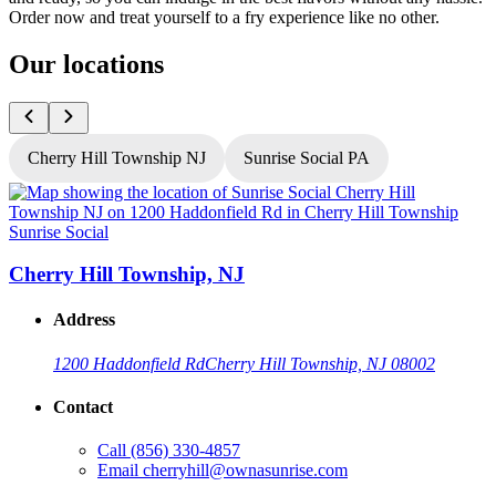
Order now and treat yourself to a fry experience like no other.
Our locations
Cherry Hill Township NJ
Sunrise Social PA
Sunrise Social
S
Cherry Hill Township, NJ
Address
1200 Haddonfield Rd
Cherry Hill Township, NJ 08002
Contact
Call
(856) 330-4857
Email
cherryhill@ownasunrise.com