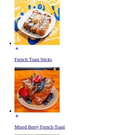
French Toast Sticks
Mixed Berry French Toast