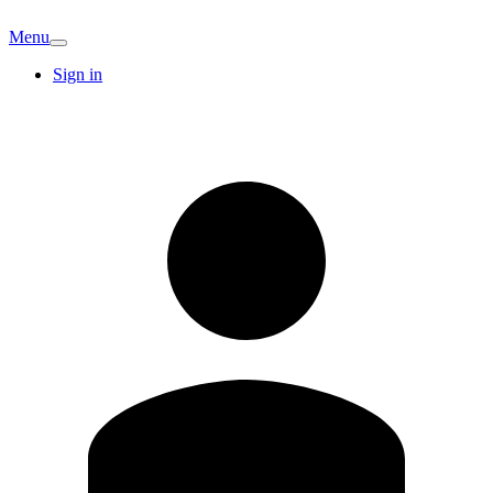
Menu
Sign in