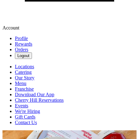
Account
Profile
Rewards
Orders
Logout
Locations
Catering
Our Story
Menu
Franchise
Download Our App
Cherry Hill Reservations
Events
We're Hiring
Gift Cards
Contact Us