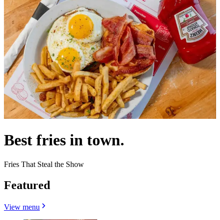
Best fries in town.
Fries That Steal the Show
Featured
View menu