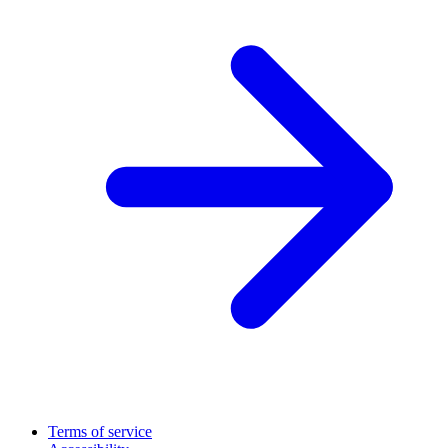
Terms of service