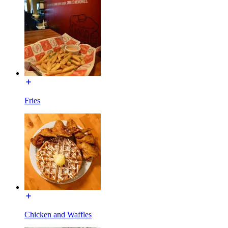
Fries
Chicken and Waffles