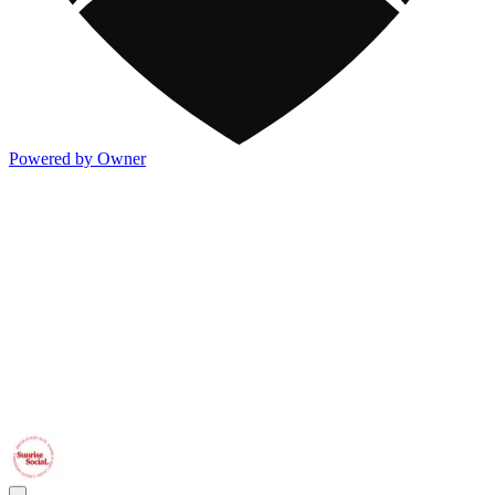
Powered by Owner