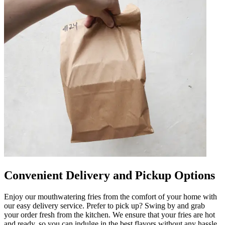
Convenient Delivery and Pickup Options
Enjoy our mouthwatering fries from the comfort of your home with
our easy delivery service. Prefer to pick up? Swing by and grab
your order fresh from the kitchen. We ensure that your fries are hot
and ready, so you can indulge in the best flavors without any hassle.