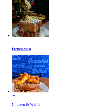
French toast
Chicken & Waffle