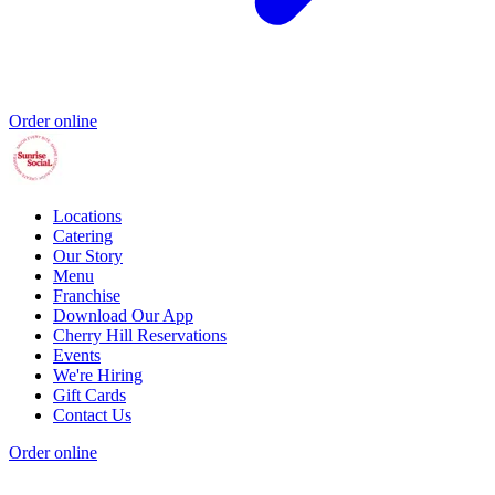
Order online
Locations
Catering
Our Story
Menu
Franchise
Download Our App
Cherry Hill Reservations
Events
We're Hiring
Gift Cards
Contact Us
Order online