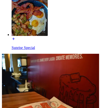
Sunrise Special