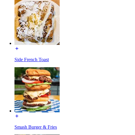
Side French Toast
Smash Burger & Fries