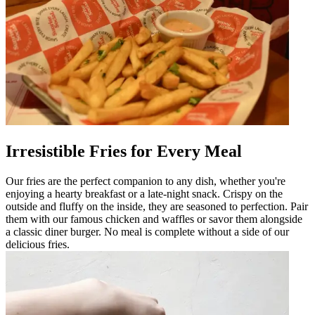
Irresistible Fries for Every Meal
Our fries are the perfect companion to any dish, whether you're
enjoying a hearty breakfast or a late-night snack. Crispy on the
outside and fluffy on the inside, they are seasoned to perfection. Pair
them with our famous chicken and waffles or savor them alongside
a classic diner burger. No meal is complete without a side of our
delicious fries.