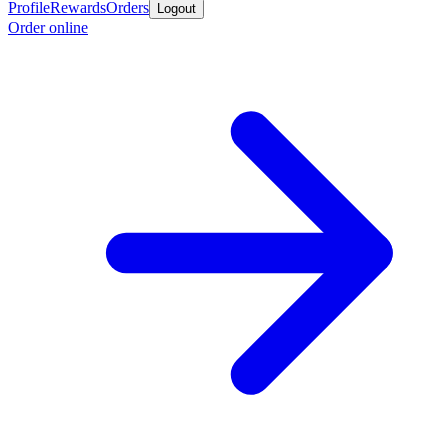
Profile
Rewards
Orders
Logout
Order online