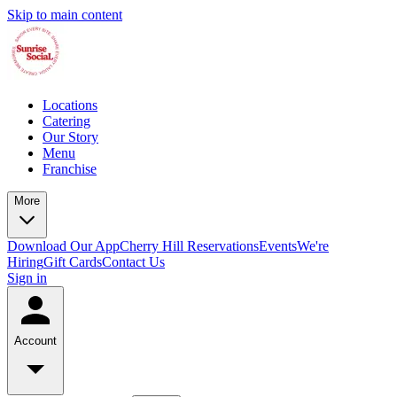
Skip to main content
Locations
Catering
Our Story
Menu
Franchise
More
Download Our App
Cherry Hill Reservations
Events
We're
Hiring
Gift Cards
Contact Us
Sign in
Account