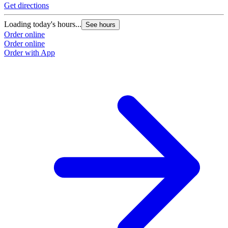
Get directions
G
Loading today's hours...
L
See hours
Order online
O
Order online
O
Order with App