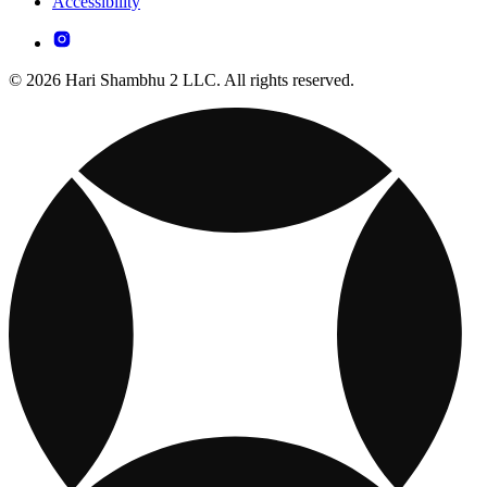
Accessibility
© 2026 Hari Shambhu 2 LLC. All rights reserved.