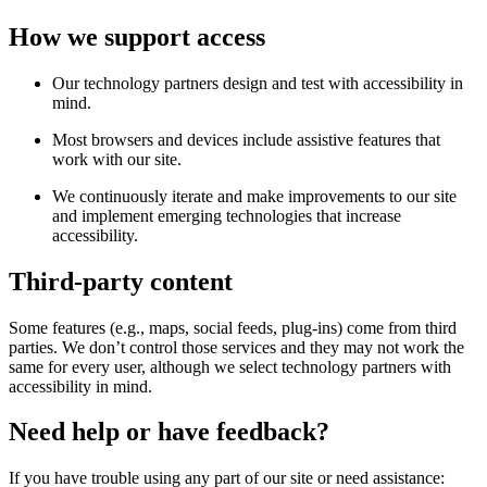
How we support access
Our technology partners design and test with accessibility in
mind.
Most browsers and devices include assistive features that
work with our site.
We continuously iterate and make improvements to our site
and implement emerging technologies that increase
accessibility.
Third-party content
Some features (e.g., maps, social feeds, plug-ins) come from third
parties. We don’t control those services and they may not work the
same for every user, although we select technology partners with
accessibility in mind.
Need help or have feedback?
If you have trouble using any part of our site or need assistance: