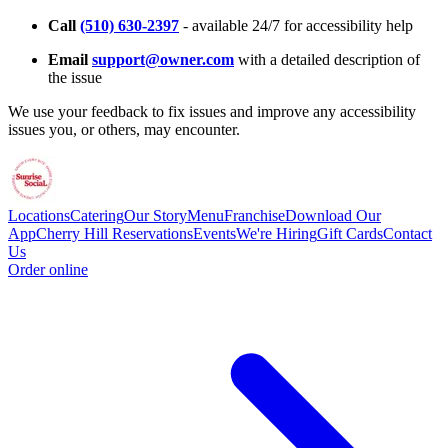
Call
(510) 630-2397
- available 24/7 for accessibility help
Email
support@owner.com
with a detailed description of
the issue
We use your feedback to fix issues and improve any accessibility
issues you, or others, may encounter.
Locations
Catering
Our Story
Menu
Franchise
Download Our
App
Cherry Hill Reservations
Events
We're Hiring
Gift Cards
Contact
Us
Order online