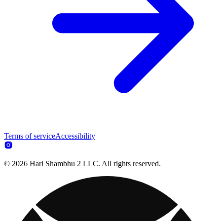
Terms of service
Accessibility
© 2026 Hari Shambhu 2 LLC. All rights reserved.