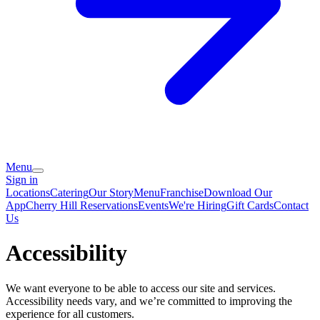
Menu
Sign in
Locations
Catering
Our Story
Menu
Franchise
Download Our
App
Cherry Hill Reservations
Events
We're Hiring
Gift Cards
Contact
Us
Accessibility
We want everyone to be able to access our site and services.
Accessibility needs vary, and we’re committed to improving the
experience for all customers.