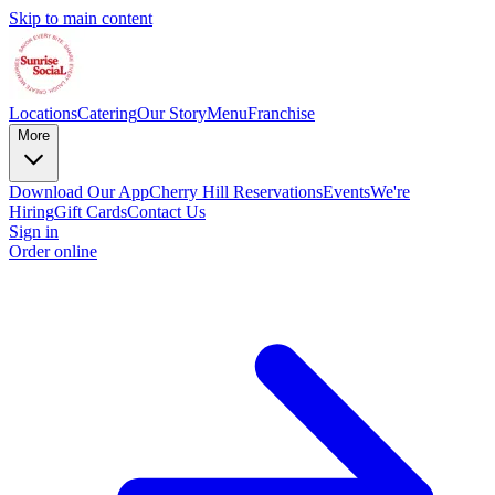
Skip to main content
Locations
Catering
Our Story
Menu
Franchise
More
Download Our App
Cherry Hill Reservations
Events
We're
Hiring
Gift Cards
Contact Us
Sign in
Order online