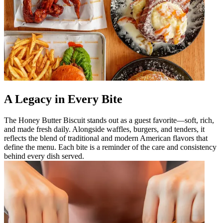
A Legacy in Every Bite
The Honey Butter Biscuit stands out as a guest favorite—soft, rich,
and made fresh daily. Alongside waffles, burgers, and tenders, it
reflects the blend of traditional and modern American flavors that
define the menu. Each bite is a reminder of the care and consistency
behind every dish served.