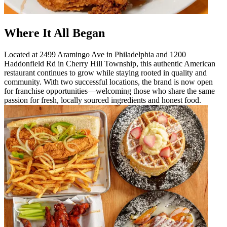
Where It All Began
Located at 2499 Aramingo Ave in Philadelphia and 1200
Haddonfield Rd in Cherry Hill Township, this authentic American
restaurant continues to grow while staying rooted in quality and
community. With two successful locations, the brand is now open
for franchise opportunities—welcoming those who share the same
passion for fresh, locally sourced ingredients and honest food.