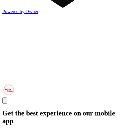
Powered by Owner
Get the best experience on our mobile
app