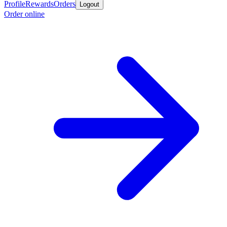
Profile
Rewards
Orders
Logout
Order online