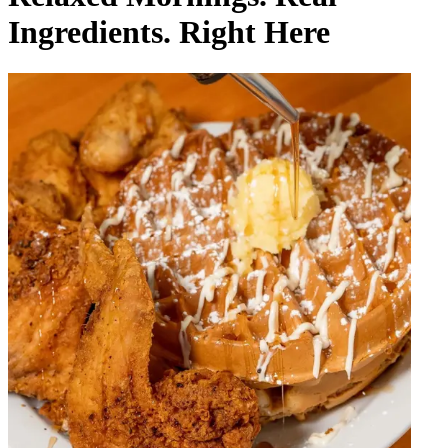
Ingredients. Right Here