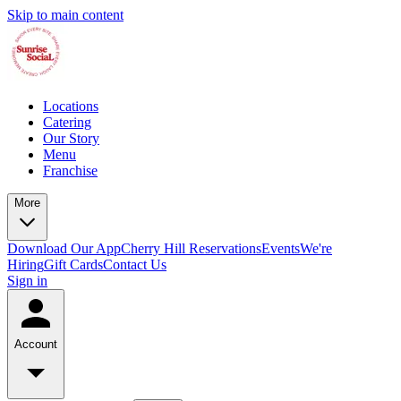
Skip to main content
Locations
Catering
Our Story
Menu
Franchise
More
Download Our App
Cherry Hill Reservations
Events
We're
Hiring
Gift Cards
Contact Us
Sign in
Account