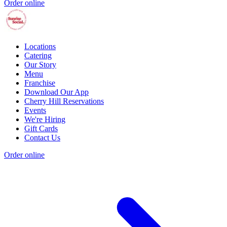
Order online
Locations
Catering
Our Story
Menu
Franchise
Download Our App
Cherry Hill Reservations
Events
We're Hiring
Gift Cards
Contact Us
Order online