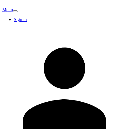
Menu
Sign in