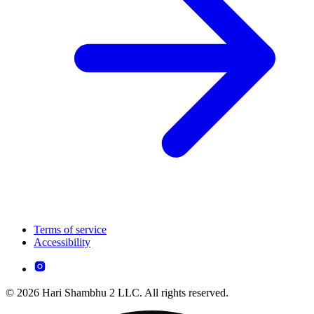
Terms of service
Accessibility
© 2026 Hari Shambhu 2 LLC. All rights reserved.