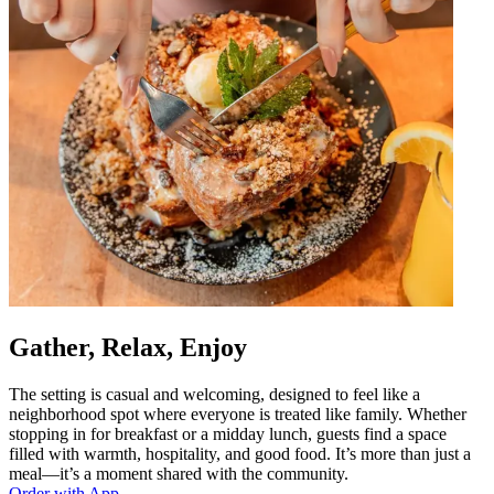
Gather, Relax, Enjoy
The setting is casual and welcoming, designed to feel like a
neighborhood spot where everyone is treated like family. Whether
stopping in for breakfast or a midday lunch, guests find a space
filled with warmth, hospitality, and good food. It’s more than just a
meal—it’s a moment shared with the community.
Order with App