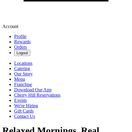
Account
Profile
Rewards
Orders
Logout
Locations
Catering
Our Story
Menu
Franchise
Download Our App
Cherry Hill Reservations
Events
We're Hiring
Gift Cards
Contact Us
Relaxed Mornings. Real