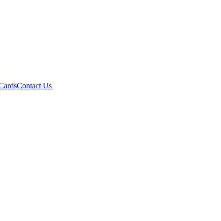
 Cards
Contact Us