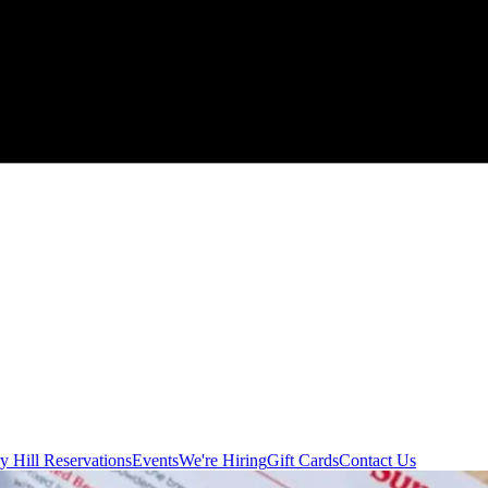
y Hill Reservations
Events
We're Hiring
Gift Cards
Contact Us