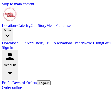
Skip to main content
Locations
Catering
Our Story
Menu
Franchise
More
Download Our App
Cherry Hill Reservations
Events
We're Hiring
Gift
Sign in
Account
Profile
Rewards
Orders
Logout
Order online