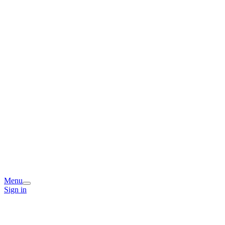
Menu
Sign in