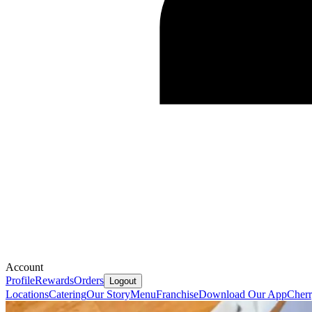
Account
Profile
Rewards
Orders
Logout
Locations
Catering
Our Story
Menu
Franchise
Download Our App
Cherr