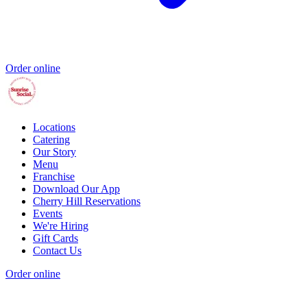
Order online
Locations
Catering
Our Story
Menu
Franchise
Download Our App
Cherry Hill Reservations
Events
We're Hiring
Gift Cards
Contact Us
Order online