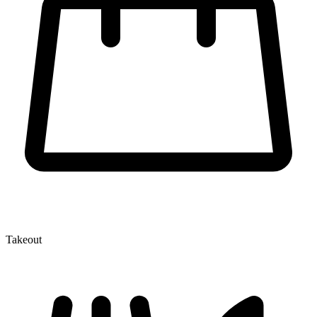
Takeout