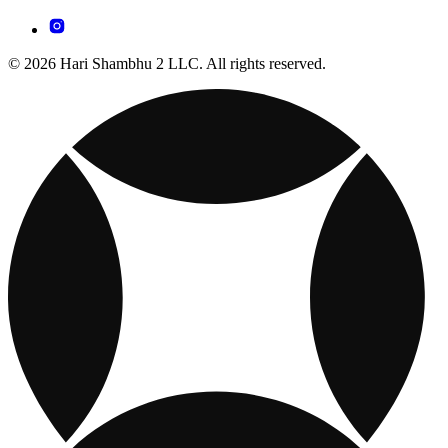
© 2026 Hari Shambhu 2 LLC. All rights reserved.