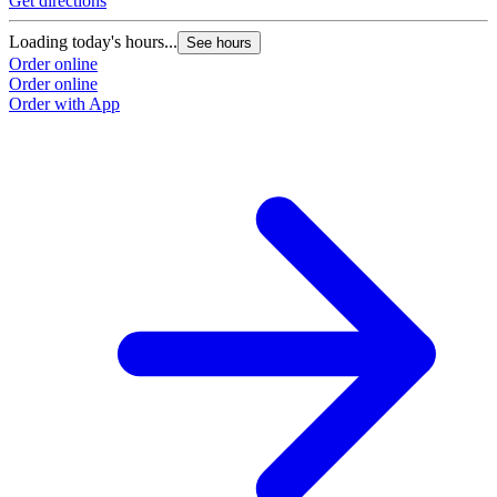
Get directions
G
Loading today's hours...
L
See hours
Order online
O
Order online
O
Order with App