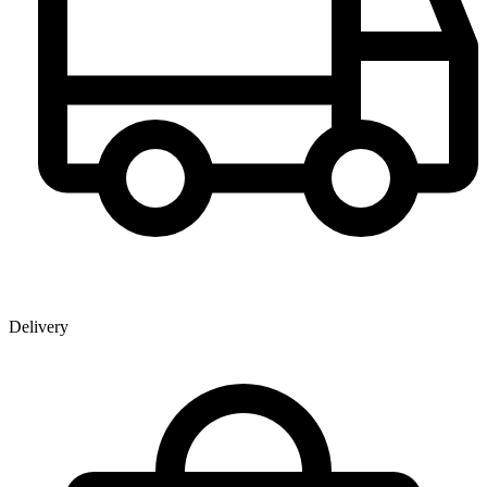
Delivery