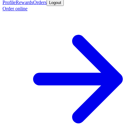
Profile
Rewards
Orders
Logout
Order online