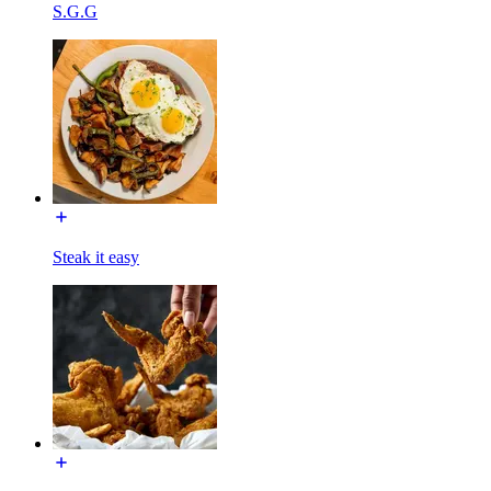
S.G.G
Steak it easy