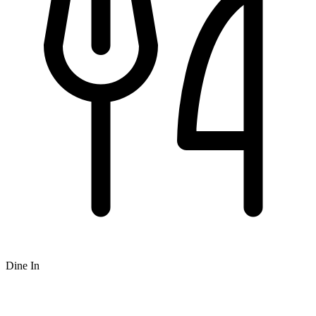
Dine In