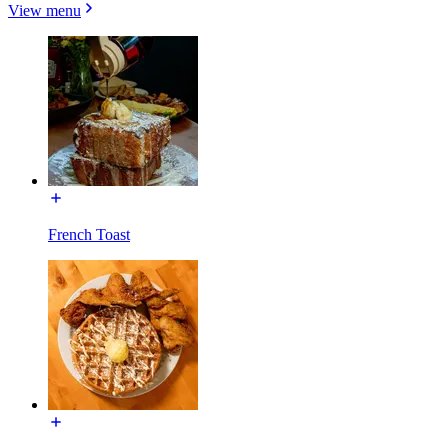
View menu
French Toast