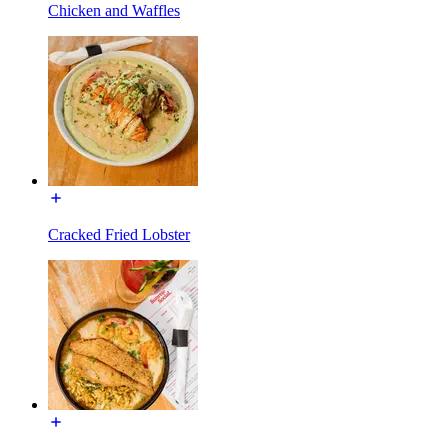
Chicken and Waffles
Cracked Fried Lobster