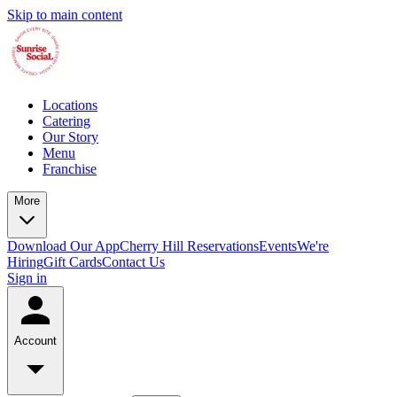
Skip to main content
Locations
Catering
Our Story
Menu
Franchise
More
Download Our App
Cherry Hill Reservations
Events
We're
Hiring
Gift Cards
Contact Us
Sign in
Account