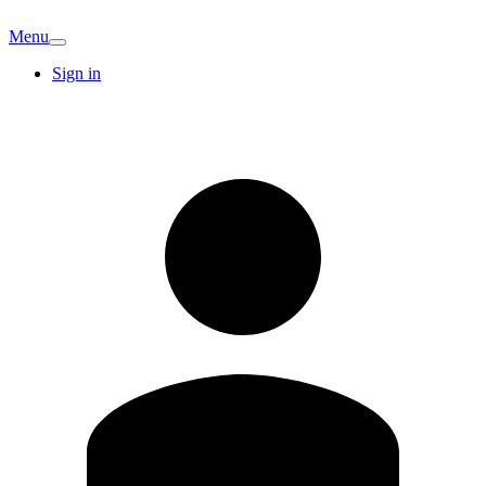
Menu
Sign in