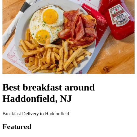
Best breakfast around
Haddonfield, NJ
Breakfast Delivery to Haddonfield
Featured