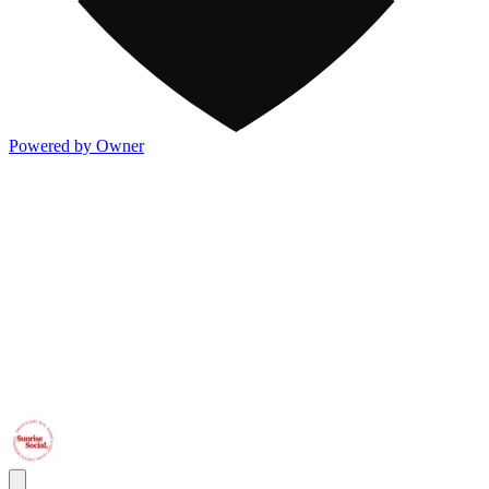
Powered by Owner