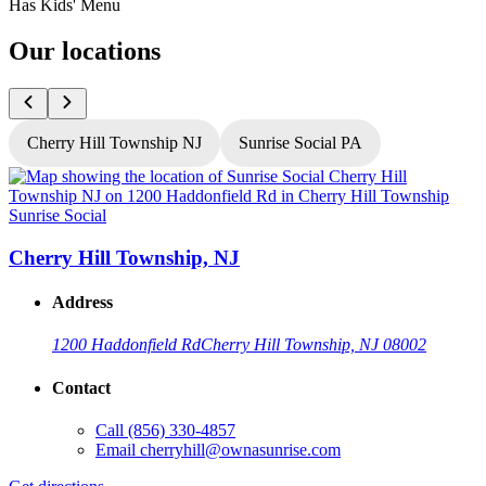
Has Kids' Menu
Our locations
Cherry Hill Township NJ
Sunrise Social PA
Sunrise Social
S
Cherry Hill Township, NJ
Address
1200 Haddonfield Rd
Cherry Hill Township, NJ 08002
Contact
Call
(856) 330-4857
Email
cherryhill@ownasunrise.com