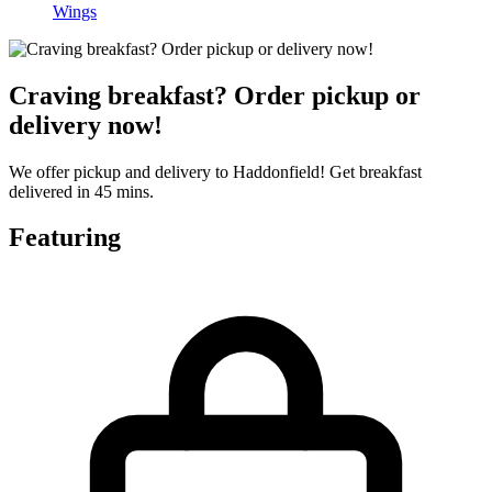
Wings
Craving breakfast? Order pickup or
delivery now!
We offer pickup and delivery to Haddonfield! Get breakfast
delivered in 45 mins.
Featuring