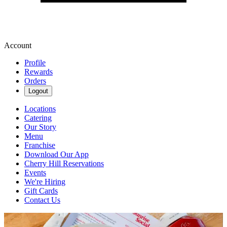
Account
Profile
Rewards
Orders
Logout
Locations
Catering
Our Story
Menu
Franchise
Download Our App
Cherry Hill Reservations
Events
We're Hiring
Gift Cards
Contact Us