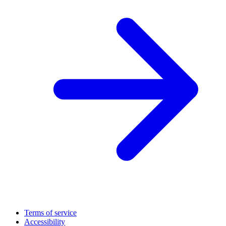
Terms of service
Accessibility