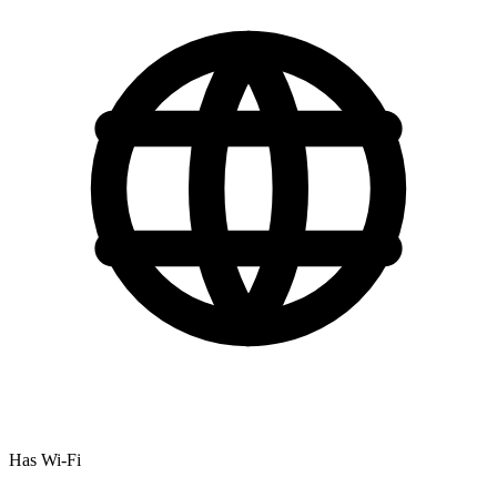
Has Wi-Fi