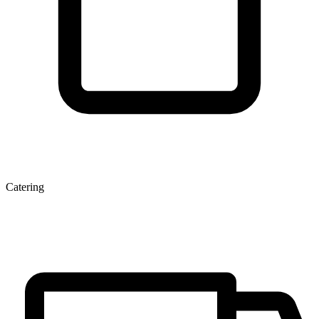
Catering